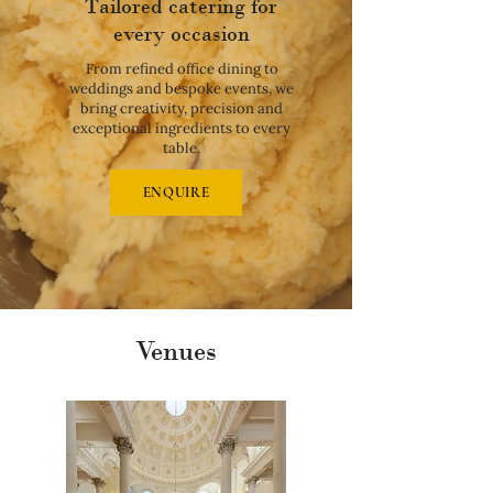
Tailored catering for
every occasion
From refined office dining to
weddings and bespoke events, we
bring creativity, precision and
exceptional ingredients to every
table.
ENQUIRE
Venues