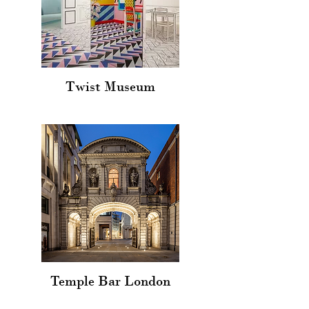
Twist Museum
Temple Bar London