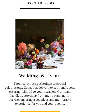
BROCHURE (PDF)
Weddings & Events
From corporate gatherings to special
celebrations, Goosebox delivers exceptional event
catering tailored to your occasion. Our team
handles everything from menu planning to
service, ensuring a seamless and memorable
experience for you and your guests.