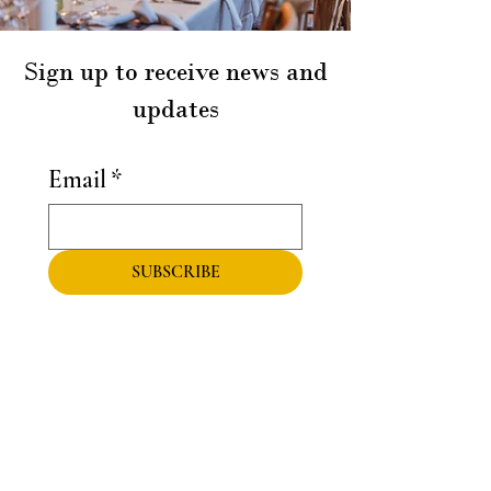
Sign up to receive news and
updates
Email
*
SUBSCRIBE