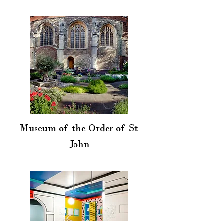
Museum of the Order of St
John