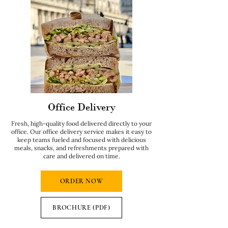
Office Delivery
Fresh, high-quality food delivered directly to your
office. Our office delivery service makes it easy to
keep teams fueled and focused with delicious
meals, snacks, and refreshments prepared with
care and delivered on time.
ORDER NOW
BROCHURE (PDF)