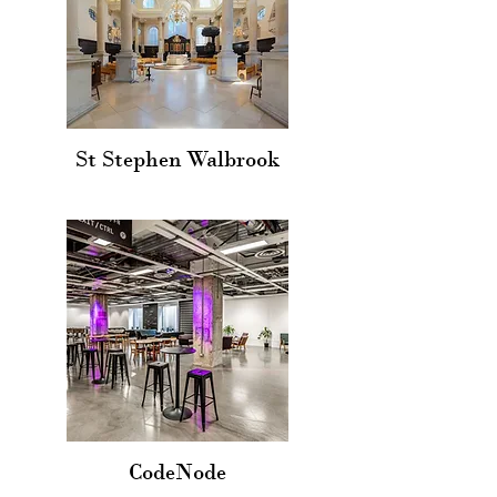
St Stephen Walbrook
CodeNode