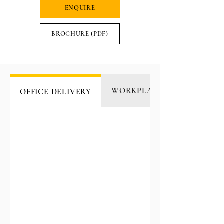
ENQUIRE
BROCHURE (PDF)
WORKPLACE CATERING
OFFICE DELIVERY