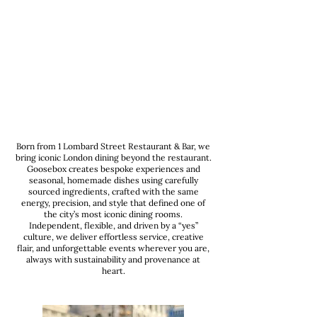
Born from 1 Lombard Street Restaurant & Bar, we
bring iconic London dining beyond the restaurant.
Goosebox creates bespoke experiences and
seasonal, homemade dishes using carefully
sourced ingredients, crafted with the same
energy, precision, and style that defined one of
the city’s most iconic dining rooms.
Independent, flexible, and driven by a “yes”
culture, we deliver effortless service, creative
flair, and unforgettable events wherever you are,
always with sustainability and provenance at
heart.