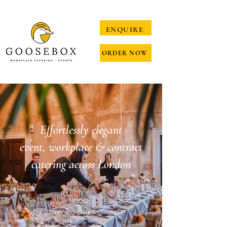
ENQUIRE
ORDER NOW
Effortlessly elegant
event, workplace & contract
catering across London