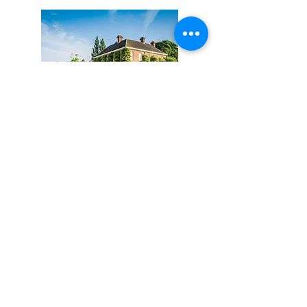
Micklefield Hall
Clients