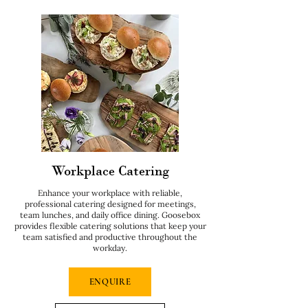
Workplace Catering
Enhance your workplace with reliable,
professional catering designed for meetings,
team lunches, and daily office dining. Goosebox
provides flexible catering solutions that keep your
team satisfied and productive throughout the
workday.
ENQUIRE